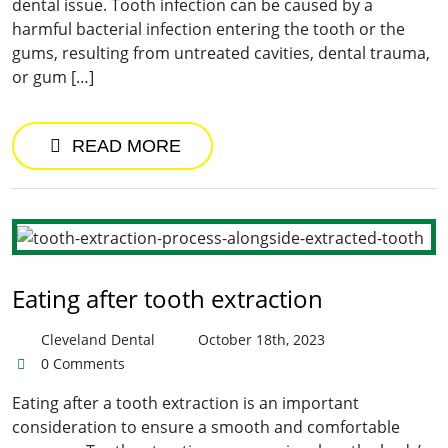
dental issue. Tooth infection can be caused by a
harmful bacterial infection entering the tooth or the
gums, resulting from untreated cavities, dental trauma,
or gum […]
READ MORE
Eating after tooth extraction
Cleveland Dental
October 18th, 2023
0 Comments
Eating after a tooth extraction is an important
consideration to ensure a smooth and comfortable