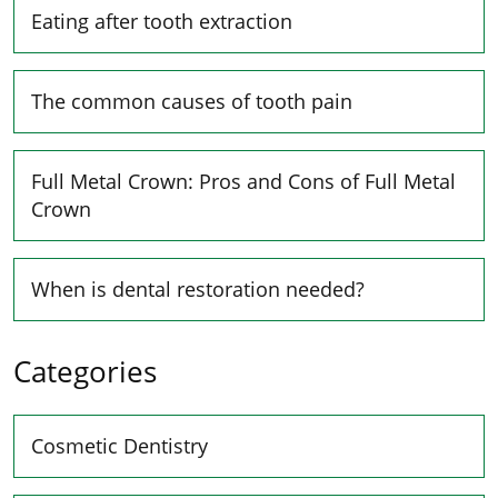
Eating after tooth extraction
The common causes of tooth pain
Full Metal Crown: Pros and Cons of Full Metal
Crown
When is dental restoration needed?
Categories
Cosmetic Dentistry