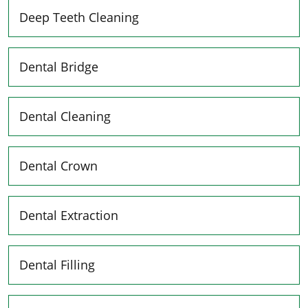
Deep Teeth Cleaning
Dental Bridge
Dental Cleaning
Dental Crown
Dental Extraction
Dental Filling