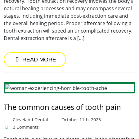
recovery. Tooth extraction recovery involves the body’s
natural healing processes and may encompass several
stages, including immediate post-extraction care and
the overall healing period. Proper aftercare following a
tooth extraction will speed an uncomplicated recovery.
Dental extraction aftercare is a […]
READ MORE
The common causes of tooth pain
Cleveland Dental
October 11th, 2023
0 Comments