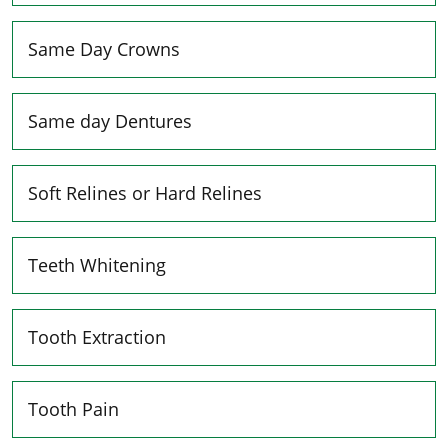
Same Day Crowns
Same day Dentures
Soft Relines or Hard Relines
Teeth Whitening
Tooth Extraction
Tooth Pain