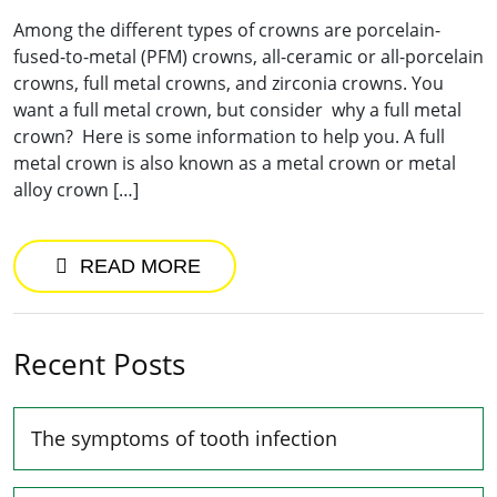
Among the different types of crowns are porcelain-
fused-to-metal (PFM) crowns, all-ceramic or all-porcelain
crowns, full metal crowns, and zirconia crowns. You
want a full metal crown, but consider why a full metal
crown? Here is some information to help you. A full
metal crown is also known as a metal crown or metal
alloy crown […]
READ MORE
Recent Posts
The symptoms of tooth infection