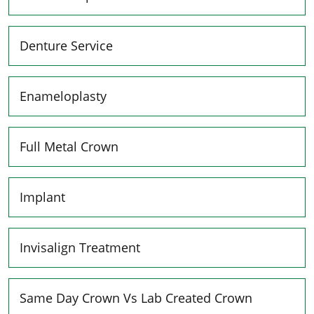
Denture Service
Enameloplasty
Full Metal Crown
Implant
Invisalign Treatment
Same Day Crown Vs Lab Created Crown