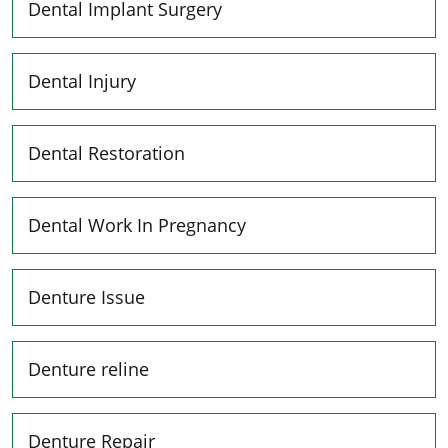
Dental Implant Surgery
Dental Injury
Dental Restoration
Dental Work In Pregnancy
Denture Issue
Denture reline
Denture Repair