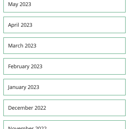
May 2023
April 2023
March 2023
February 2023
January 2023
December 2022
November 2022