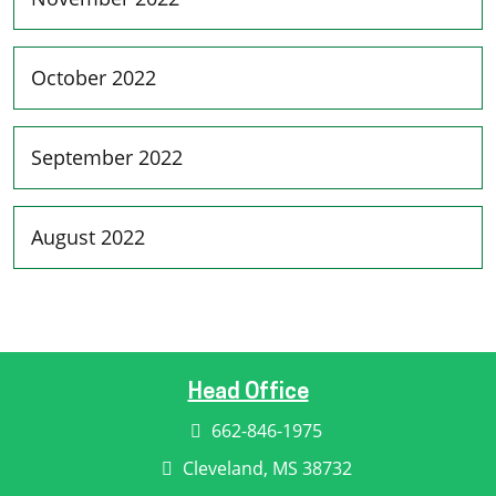
October 2022
September 2022
August 2022
Head Office
662-846-1975
Cleveland, MS 38732