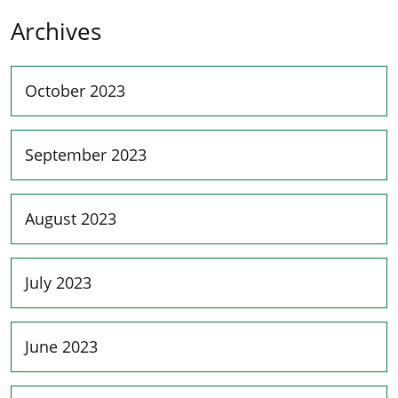
Archives
October 2023
September 2023
August 2023
July 2023
June 2023