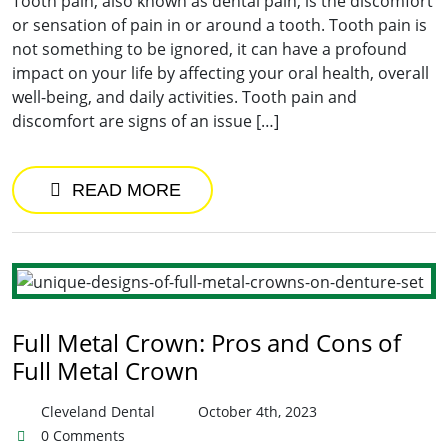
Tooth pain, also known as dental pain, is the discomfort
or sensation of pain in or around a tooth. Tooth pain is
not something to be ignored, it can have a profound
impact on your life by affecting your oral health, overall
well-being, and daily activities. Tooth pain and
discomfort are signs of an issue […]
READ MORE
Full Metal Crown: Pros and Cons of
Full Metal Crown
Cleveland Dental
October 4th, 2023
0 Comments