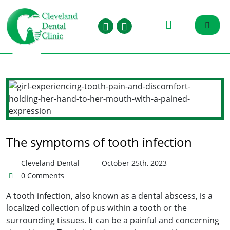
The symptoms of tooth infection
Cleveland Dental
October 25th, 2023
0 Comments
A tooth infection, also known as a dental abscess, is a
localized collection of pus within a tooth or the
surrounding tissues. It can be a painful and concerning