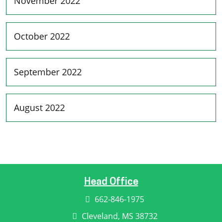
November 2022
October 2022
September 2022
August 2022
Head Office
662-846-1975
Cleveland, MS 38732