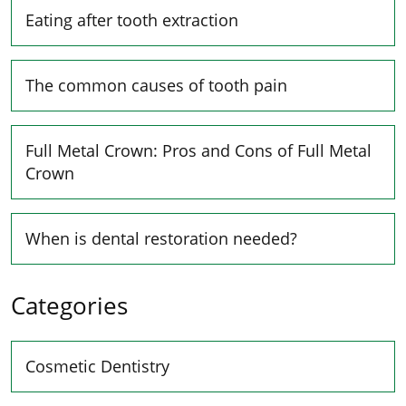
Eating after tooth extraction
The common causes of tooth pain
Full Metal Crown: Pros and Cons of Full Metal
Crown
When is dental restoration needed?
Categories
Cosmetic Dentistry