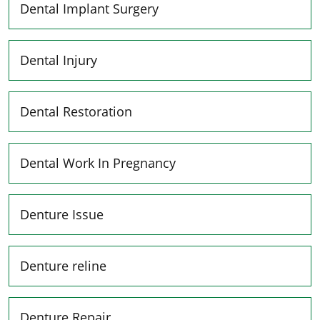
Dental Implant Surgery
Dental Injury
Dental Restoration
Dental Work In Pregnancy
Denture Issue
Denture reline
Denture Repair