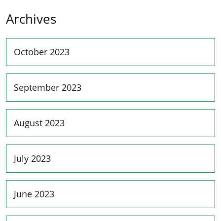
Archives
October 2023
September 2023
August 2023
July 2023
June 2023