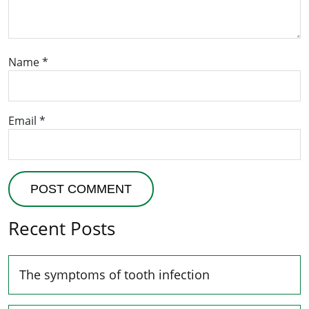
Name
*
Email
*
Recent Posts
The symptoms of tooth infection