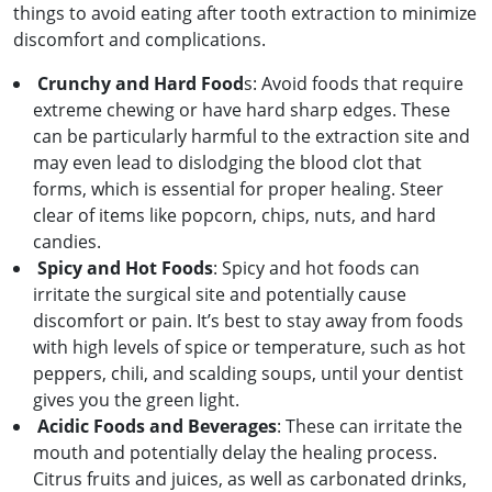
things to avoid eating after tooth extraction to minimize
discomfort and complications.
Crunchy and Hard Food
s: Avoid foods that require
extreme chewing or have hard sharp edges. These
can be particularly harmful to the extraction site and
may even lead to dislodging the blood clot that
forms, which is essential for proper healing. Steer
clear of items like popcorn, chips, nuts, and hard
candies.
Spicy and Hot Foods
: Spicy and hot foods can
irritate the surgical site and potentially cause
discomfort or pain. It’s best to stay away from foods
with high levels of spice or temperature, such as hot
peppers, chili, and scalding soups, until your dentist
gives you the green light.
Acidic Foods and Beverages
: These can irritate the
mouth and potentially delay the healing process.
Citrus fruits and juices, as well as carbonated drinks,