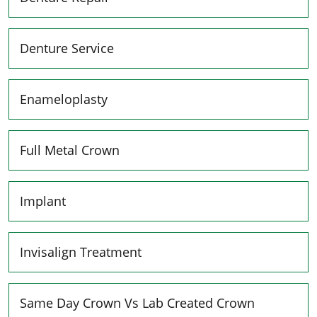
Denture Service
Enameloplasty
Full Metal Crown
Implant
Invisalign Treatment
Same Day Crown Vs Lab Created Crown