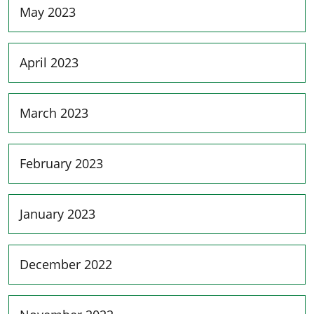
May 2023
April 2023
March 2023
February 2023
January 2023
December 2022