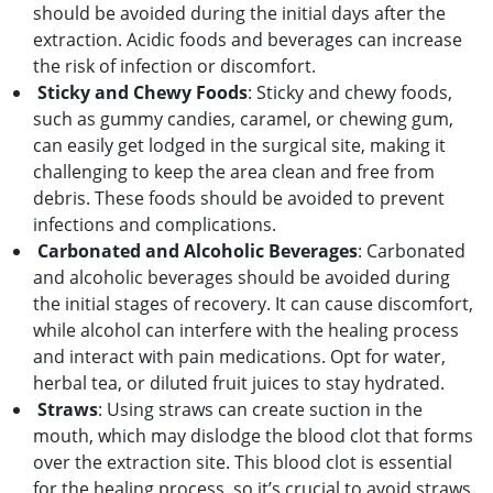
should be avoided during the initial days after the
extraction. Acidic foods and beverages can increase
the risk of infection or discomfort.
Sticky and Chewy Foods
: Sticky and chewy foods,
such as gummy candies, caramel, or chewing gum,
can easily get lodged in the surgical site, making it
challenging to keep the area clean and free from
debris. These foods should be avoided to prevent
infections and complications.
Carbonated and Alcoholic Beverages
: Carbonated
and alcoholic beverages should be avoided during
the initial stages of recovery. It can cause discomfort,
while alcohol can interfere with the healing process
and interact with pain medications. Opt for water,
herbal tea, or diluted fruit juices to stay hydrated.
Straws
: Using straws can create suction in the
mouth, which may dislodge the blood clot that forms
over the extraction site. This blood clot is essential
for the healing process, so it’s crucial to avoid straws