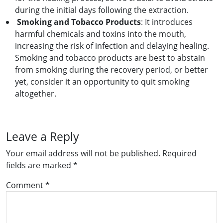
during the initial days following the extraction.
Smoking and Tobacco Products
: It introduces
harmful chemicals and toxins into the mouth,
increasing the risk of infection and delaying healing.
Smoking and tobacco products are best to abstain
from smoking during the recovery period, or better
yet, consider it an opportunity to quit smoking
altogether.
Leave a Reply
Your email address will not be published.
Required
fields are marked
*
Comment
*