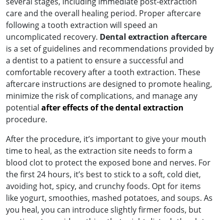
several stages, including immediate post-extraction
care and the overall healing period. Proper aftercare
following a tooth extraction will speed an
uncomplicated recovery.
Dental extraction aftercare
is a set of guidelines and recommendations provided by
a dentist to a patient to ensure a successful and
comfortable recovery after a tooth extraction. These
aftercare instructions are designed to promote healing,
minimize the risk of complications, and manage any
potential
after effects of the dental extraction
procedure.
After the procedure, it’s important to give your mouth
time to heal, as the extraction site needs to form a
blood clot to protect the exposed bone and nerves. For
the first 24 hours, it’s best to stick to a soft, cold diet,
avoiding hot, spicy, and crunchy foods. Opt for items
like yogurt, smoothies, mashed potatoes, and soups. As
you heal, you can introduce slightly firmer foods, but