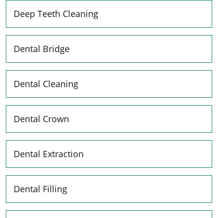
Deep Teeth Cleaning
Dental Bridge
Dental Cleaning
Dental Crown
Dental Extraction
Dental Filling