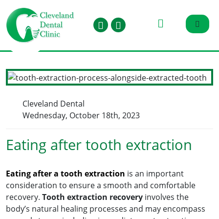
Cleveland Dental
Wednesday, October 18th, 2023
Eating after tooth extraction
Eating after a tooth extraction
is an important
consideration to ensure a smooth and comfortable
recovery.
Tooth extraction recovery
involves the
body’s natural healing processes and may encompass