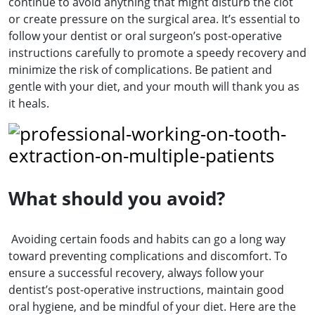
continue to avoid anything that might disturb the clot
or create pressure on the surgical area. It’s essential to
follow your dentist or oral surgeon’s post-operative
instructions carefully to promote a speedy recovery and
minimize the risk of complications. Be patient and
gentle with your diet, and your mouth will thank you as
it heals.
What should you avoid?
Avoiding certain foods and habits can go a long way
toward preventing complications and discomfort. To
ensure a successful recovery, always follow your
dentist’s post-operative instructions, maintain good
oral hygiene, and be mindful of your diet. Here are the