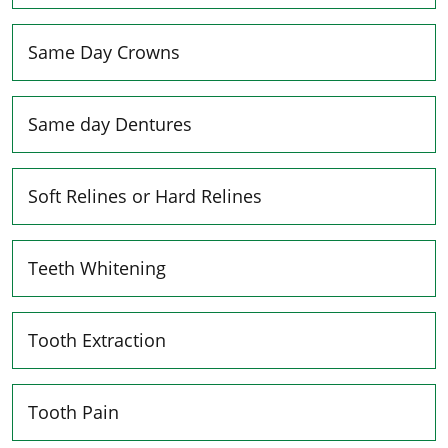
Same Day Crowns
Same day Dentures
Soft Relines or Hard Relines
Teeth Whitening
Tooth Extraction
Tooth Pain