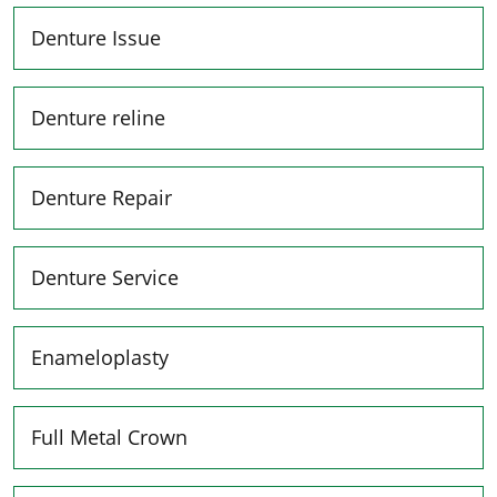
Denture Issue
Denture reline
Denture Repair
Denture Service
Enameloplasty
Full Metal Crown