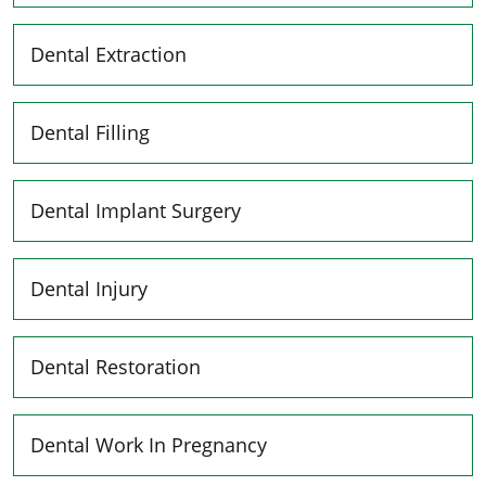
Dental Extraction
Dental Filling
Dental Implant Surgery
Dental Injury
Dental Restoration
Dental Work In Pregnancy