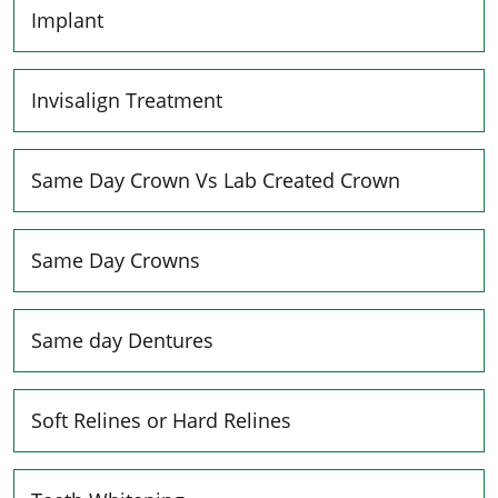
Implant
Invisalign Treatment
Same Day Crown Vs Lab Created Crown
Same Day Crowns
Same day Dentures
Soft Relines or Hard Relines