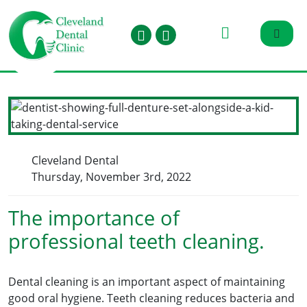
Cleveland Dental
Thursday, November 3rd, 2022
The importance of
professional teeth cleaning.
Dental cleaning is an important aspect of maintaining
good oral hygiene. Teeth cleaning reduces bacteria and