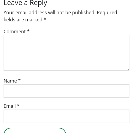
Leave a Reply
Your email address will not be published.
Required
fields are marked
*
Comment
*
Name
*
Email
*