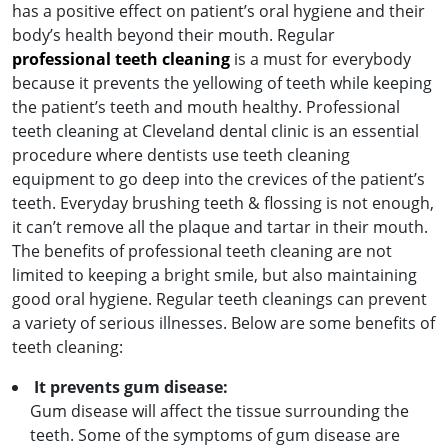
has a positive effect on patient’s oral hygiene and their
body’s health beyond their mouth. Regular
professional teeth cleaning
is a must for everybody
because it prevents the yellowing of teeth while keeping
the patient’s teeth and mouth healthy. Professional
teeth cleaning at Cleveland dental clinic is an essential
procedure where dentists use teeth cleaning
equipment to go deep into the crevices of the patient’s
teeth. Everyday brushing teeth & flossing is not enough,
it can’t remove all the plaque and tartar in their mouth.
The benefits of professional teeth cleaning are not
limited to keeping a bright smile, but also maintaining
good oral hygiene. Regular teeth cleanings can prevent
a variety of serious illnesses. Below are some benefits of
teeth cleaning:
It prevents gum disease:
Gum disease will affect the tissue surrounding the
teeth. Some of the symptoms of gum disease are