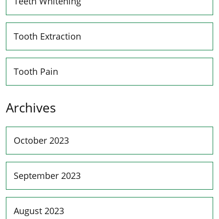
Teeth Whitening
Tooth Extraction
Tooth Pain
Archives
October 2023
September 2023
August 2023