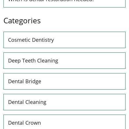
Categories
Cosmetic Dentistry
Deep Teeth Cleaning
Dental Bridge
Dental Cleaning
Dental Crown