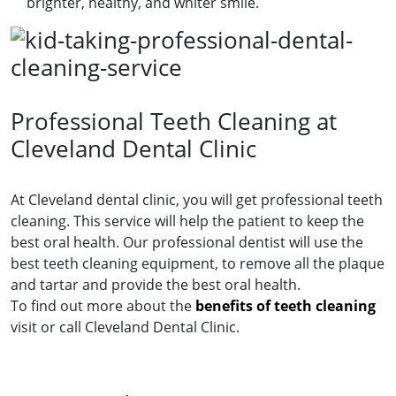
brighter, healthy, and whiter smile.
Professional Teeth Cleaning at
Cleveland Dental Clinic
At Cleveland dental clinic, you will get professional teeth
cleaning. This service will help the patient to keep the
best oral health. Our professional dentist will use the
best teeth cleaning equipment, to remove all the plaque
and tartar and provide the best oral health.
To find out more about the
benefits of teeth cleaning
visit or call Cleveland Dental Clinic.