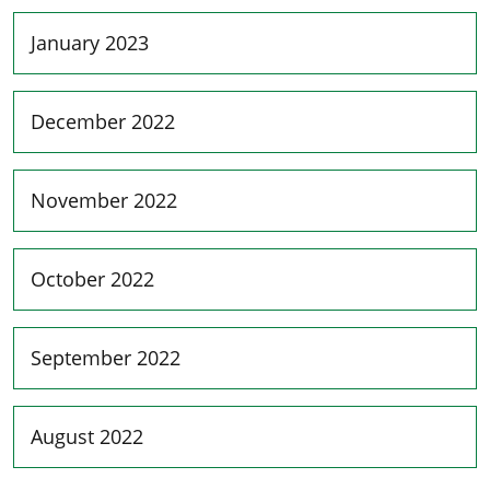
January 2023
December 2022
November 2022
October 2022
September 2022
August 2022