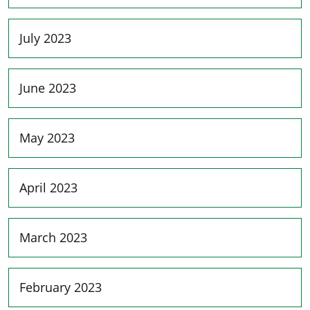
July 2023
June 2023
May 2023
April 2023
March 2023
February 2023