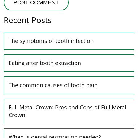
Recent Posts
The symptoms of tooth infection
Eating after tooth extraction
The common causes of tooth pain
Full Metal Crown: Pros and Cons of Full Metal
Crown
When is dental restoration needed?