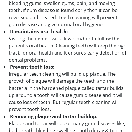
bleeding gums, swollen gums, pain, and moving
teeth. If gum disease is found early then it can be
reversed and treated. Teeth cleaning will prevent
gum disease and give normal oral hygiene.
It maintains oral health:
Visiting the dentist will allow him/her to follow the
patient’s oral health. Cleaning teeth will keep the right
track for oral health and it ensures early detection of
dental problems.
Prevent tooth loss:
Irregular teeth cleaning will build up plaque. The
growth of plaque will damage the teeth and the
bacteria in the hardened plaque called tartar builds
up around a tooth will cause gum disease and it will
cause loss of teeth. But regular teeth cleaning will
prevent tooth loss.
Removing plaque and tartar buildup:
Plaque and tartar will cause many gum diseases like;
bad breath, bleeding, swelling, tooth decay & tooth