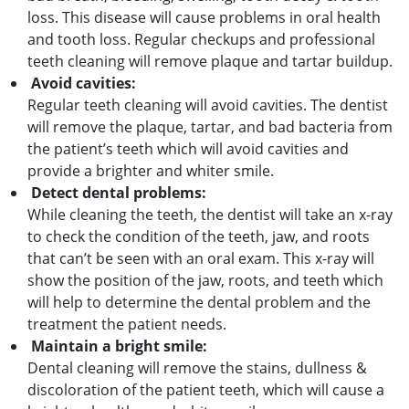
loss. This disease will cause problems in oral health
and tooth loss. Regular checkups and professional
teeth cleaning will remove plaque and tartar buildup.
Avoid cavities:
Regular teeth cleaning will avoid cavities. The dentist
will remove the plaque, tartar, and bad bacteria from
the patient’s teeth which will avoid cavities and
provide a brighter and whiter smile.
Detect dental problems:
While cleaning the teeth, the dentist will take an x-ray
to check the condition of the teeth, jaw, and roots
that can’t be seen with an oral exam. This x-ray will
show the position of the jaw, roots, and teeth which
will help to determine the dental problem and the
treatment the patient needs.
Maintain a bright smile:
Dental cleaning will remove the stains, dullness &
discoloration of the patient teeth, which will cause a